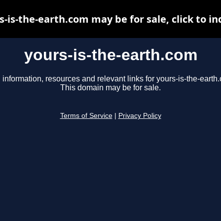
s-is-the-earth.com may be for sale, click to in
yours-is-the-earth.com
 information, resources and relevant links for yours-is-the-earth
This domain may be for sale.
Terms of Service
|
Privacy Policy