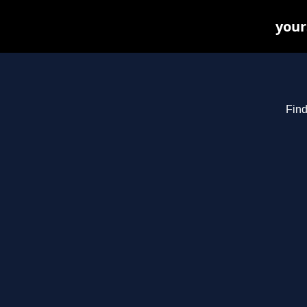
your
Find